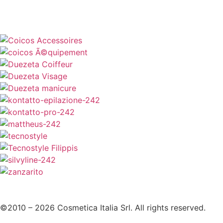
©2010 – 2026 Cosmetica Italia Srl. All rights reserved.