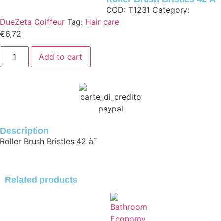
COD:
T1231
Category:
DueZeta Coiffeur
Tag:
Hair care
€
6,72
Add to cart
Description
Roller Brush Bristles 42
à˜
Related products