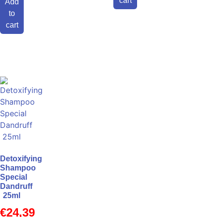
cart
Add
to
cart
Detoxifying
Shampoo
Special
Dandruff
25ml
€
24,39