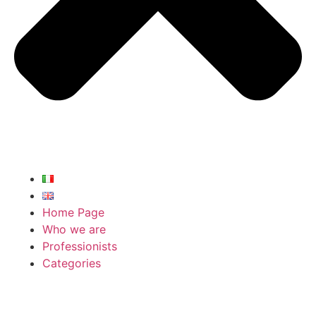
Home Page
Who we are
Professionists
Categories