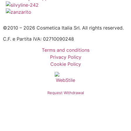
©2010 – 2026 Cosmetica Italia Srl. All rights reserved.
C.F. e Partita IVA: 02710090248
Terms and conditions
Privacy Policy
Cookie Policy
Request Withdrawal