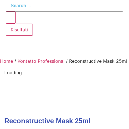
Risultati
Home
/
Kontatto Professional
/ Reconstructive Mask 25ml
Loading...
Reconstructive Mask 25ml