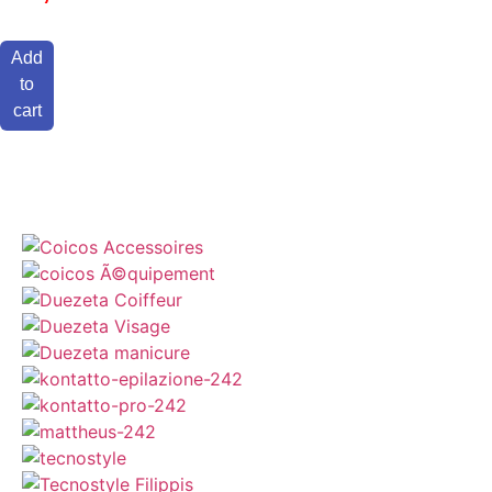
Add
to
cart