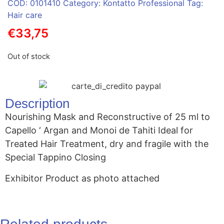
COD:
0101410
Category:
Kontatto Professional
Tag:
Hair care
€
33,75
Out of stock
Description
Nourishing Mask and Reconstructive of 25 ml to
Capello ‘ Argan and Monoi de Tahiti Ideal for
Treated Hair Treatment, dry and fragile with the
Special Tappino Closing
Exhibitor Product as photo attached