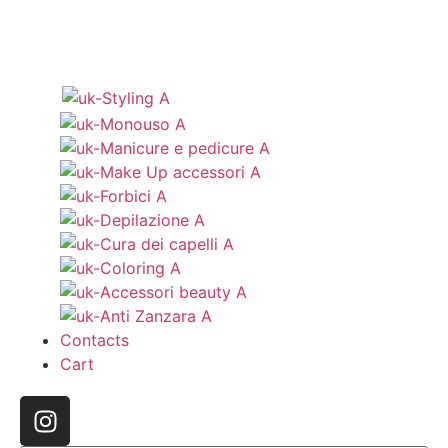
Contacts
Cart