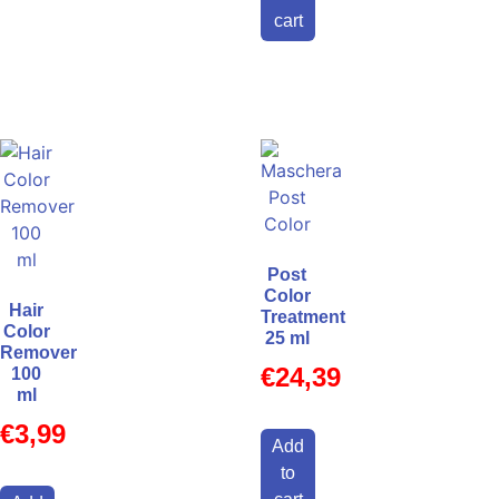
cart
Post
Color
Hair
Treatment
Color
25 ml
Remover
€
24,39
100
ml
€
3,99
Add
to