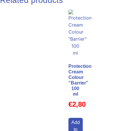
Related products
Protection
Cream
Colour
“Barrier”
100
ml
€
2,80
Add
to