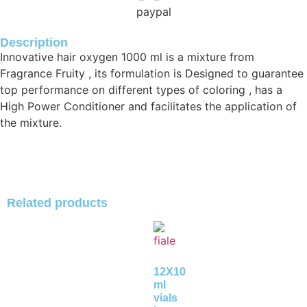
Description
Innovative hair oxygen 1000 ml is a mixture from
Fragrance Fruity , its formulation is Designed to guarantee
top performance on different types of coloring , has a
High Power Conditioner and facilitates the application of
the mixture.
Related products
12X10
ml
vials