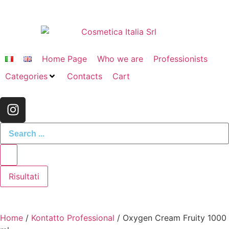
Home Page
Who we are
Professionists
Categories
Contacts
Cart
Risultati
Home
/
Kontatto Professional
/ Oxygen Cream Fruity 1000