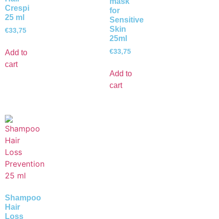
mask
Crespi
for
25 ml
Sensitive
Skin
€
33,75
25ml
€
33,75
Add to
cart
Add to
cart
Shampoo
Hair
Loss