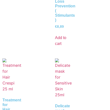
Loss
Prevention
(
Stimulants
)
€
8,89
Add to
cart
Treatment
for
Delicate
Hair