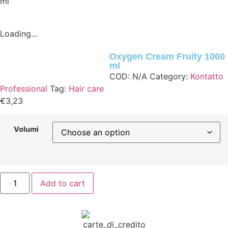
ml
Loading...
Oxygen Cream Fruity 1000
ml
COD:
N/A
Category:
Kontatto
Professional
Tag:
Hair care
€
3,23
Volumi
Add to cart