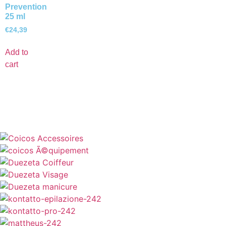
Prevention
25 ml
€
24,39
Add to
cart