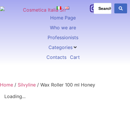
Home Page
Who we are
Professionists
Categories
Contacts
Cart
Home
/
Silvyline
/ Wax Roller 100 ml Honey
Loading...