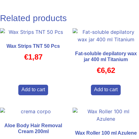
Related products
Wax Strips TNT 50 Pcs
Fat-soluble depilatory wax
€
1,87
jar 400 ml Titanium
€
6,62
Add to cart
Add to cart
Aloe Body Hair Removal
Cream 200ml
Wax Roller 100 ml Azulene