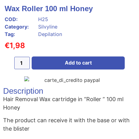
Wax Roller 100 ml Honey
COD:
H25
Category:
Silvyline
Tag:
Depilation
€
1,98
Add to cart
Description
Hair Removal Wax cartridge in “Roller ” 100 ml
Honey
The product can receive it with the base or with
the blister