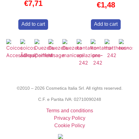
€
7,71
€
1,48
Add to cart
Add to cart
©2010 – 2026 Cosmetica Italia Srl. All rights reserved.
C.F. e Partita IVA: 02710090248
Terms and conditions
Privacy Policy
Cookie Policy