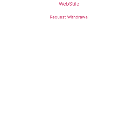
Request Withdrawal