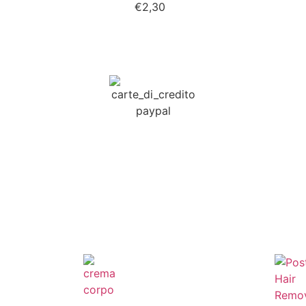
€
2,30