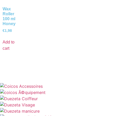
Wax
Roller
100 ml
Honey
€
1,98
Add to
cart