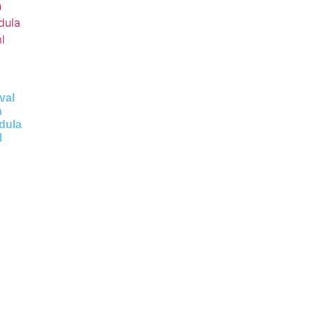
val
n
dula
l