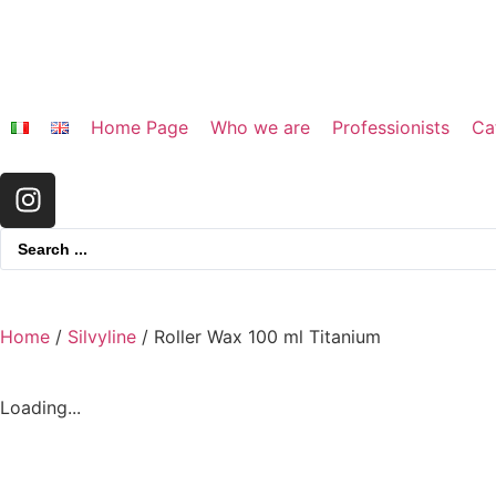
Home Page
Who we are
Professionists
Ca
Home
/
Silvyline
/ Roller Wax 100 ml Titanium
Loading...