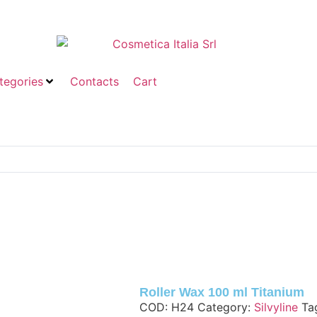
tegories
Contacts
Cart
Roller Wax 100 ml Titanium
COD:
H24
Category:
Silvyline
Ta