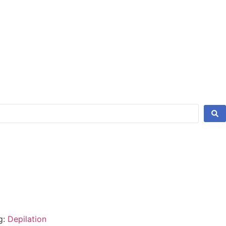
g:
Depilation