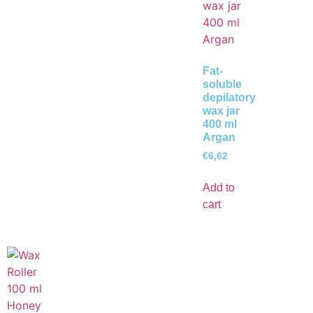
Fat-
soluble
depilatory
wax jar
400 ml
Argan
€
6,62
Add to
cart