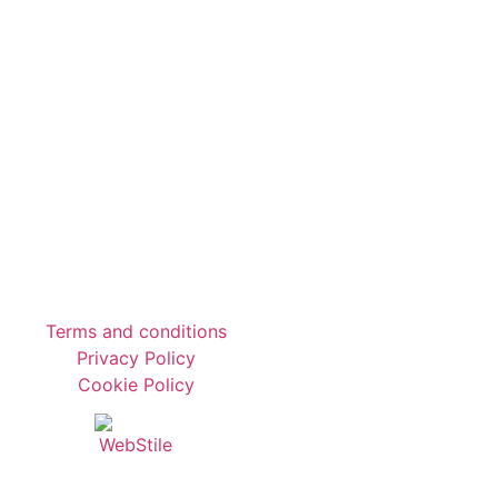
Terms and conditions
Privacy Policy
Cookie Policy