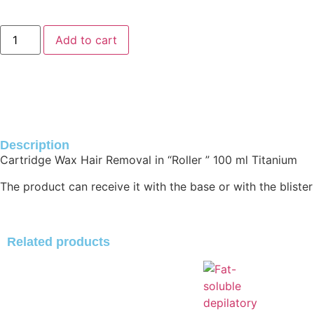
Add to cart
Description
Cartridge Wax Hair Removal in “Roller ” 100 ml Titanium
The product can receive it with the base or with the blister
Related products