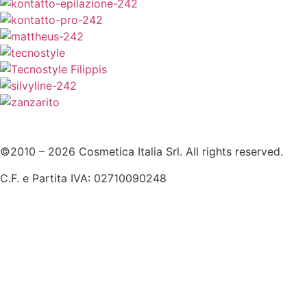
©2010 – 2026 Cosmetica Italia Srl. All rights reserved.
C.F. e Partita IVA: 02710090248