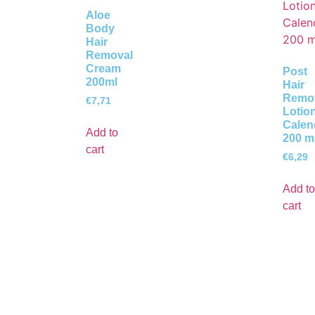
Aloe
Body
Hair
Removal
Cream
Post
200ml
Hair
Remo
€
7,71
Lotio
Calen
Add to
200 m
cart
€
6,29
Add to
cart