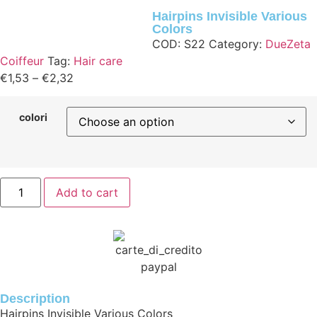
Hairpins Invisible Various
Colors
COD:
S22
Category:
DueZeta
Coiffeur
Tag:
Hair care
€
1,53
–
€
2,32
colori
Add to cart
Description
Hairpins Invisible Various Colors