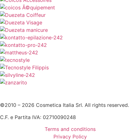
©2010 – 2026 Cosmetica Italia Srl. All rights reserved.
C.F. e Partita IVA: 02710090248
Terms and conditions
Privacy Policy