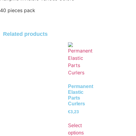
40 pieces pack
Related products
Permanent
Elastic
Parts
Curlers
€
3,23
Select
options