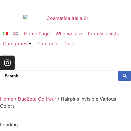
Home Page
Who we are
Professionists
Categories
Contacts
Cart
Home
/
DueZeta Coiffeur
/ Hairpins Invisible Various
Colors
Loading...