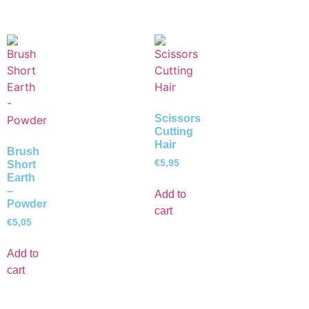
Scissors
Cutting
Hair
Brush
€
5,95
Short
Earth
–
Add to
Powder
cart
€
5,05
Add to
cart