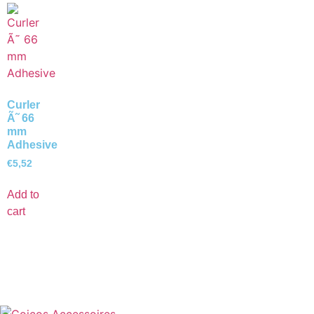
Curler
Ã˜ 66
mm
Adhesive
€
5,52
Add to
cart